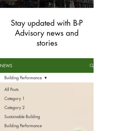
Stay updated with B-P
Advisory news and
stories
NEWS
Building Performance
All Posts
Category 1
Category 2
Sustainable Building
Building Performance