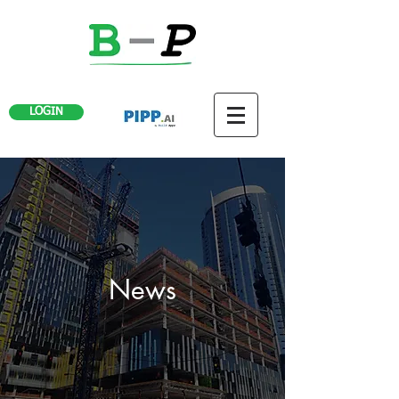
LOGIN
News