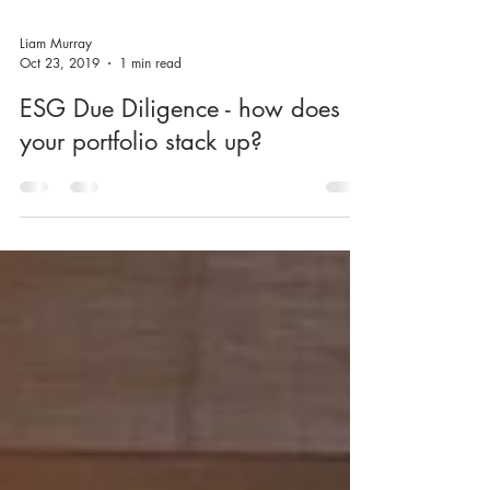
Liam Murray
Oct 23, 2019
1 min read
ESG Due Diligence - how does
your portfolio stack up?