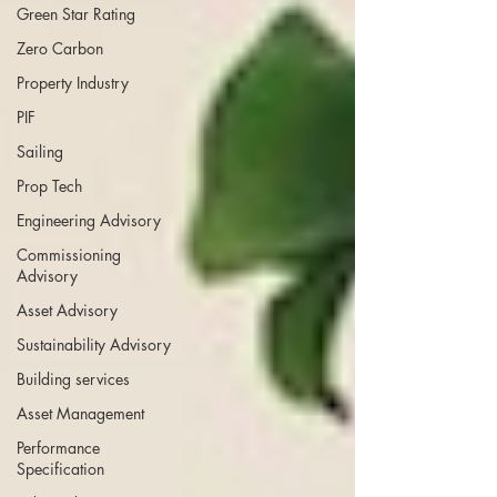
Green Star Rating
Zero Carbon
Property Industry
PIF
Sailing
Prop Tech
Engineering Advisory
Commissioning
Advisory
Asset Advisory
Sustainability Advisory
Building services
Asset Management
Performance
Specification