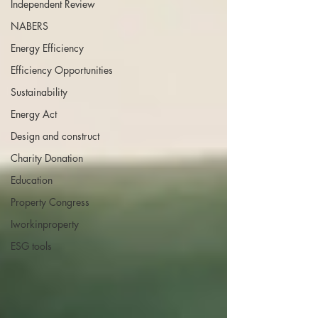
Independent Review
NABERS
Energy Efficiency
Efficiency Opportunities
Sustainability
Energy Act
Design and construct
Charity Donation
Education
Property Congress
Iworkinproperty
ESG tools