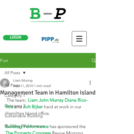
LOGIN
Post
All Posts
Liam Murray
All Posts
Sep 11, 2019
1 min read
Management Team in Hamilton Island
Category 1
 The team, 
Liam John Murray
Diana Rico-
Category 2
Roa
 and 
Jolt Bijker
 hard at work in our 
Hamilton Island office. 
Sustainable Building
Building Performance
Building-Performance
 has sponsored the 
The Property Congress
 Revive Morning 