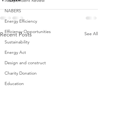
Independent Review
NABERS
Energy Efficiency
Efficiency Opportunities
See All
Recent Posts
Sustainability
Energy Act
Design and construct
Charity Donation
Education
Property Congress
Iworkinproperty
ESG tools