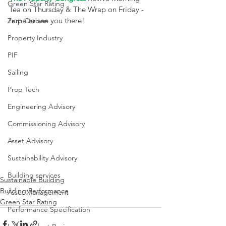
Green Star Rating
Tea on Thursday & The Wrap on Friday - 
hope to see you there! 
Zero Carbon
Property Industry
PIF
Sailing
Prop Tech
Engineering Advisory
Commissioning Advisory
Asset Advisory
Sustainability Advisory
Building services
Sustainable Building
Building Performance
Asset Management
Green Star Rating
Performance Specification