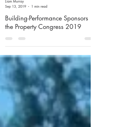
Liam Murray
Sep 13, 2019
1 min read
Building-Performance Sponsors
the Property Congress 2019