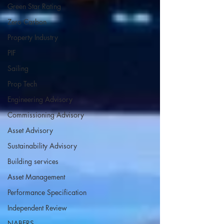
Green Star Rating
Zero Carbon
Property Industry
PIF
Sailing
Prop Tech
Engineering Advisory
Commissioning Advisory
Asset Advisory
Sustainability Advisory
Building services
Asset Management
Performance Specification
Independent Review
NABERS