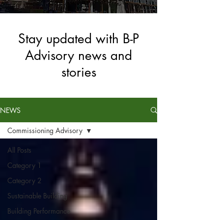
Stay updated with B-P
Advisory news and
stories
NEWS
Commissioning Advisory
All Posts
Category 1
Category 2
Sustainable Building
Building Performance