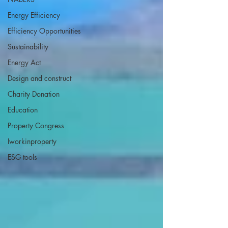
Energy Efficiency
Efficiency Opportunities
Sustainability
Energy Act
Design and construct
Charity Donation
Education
Property Congress
Iworkinproperty
ESG tools