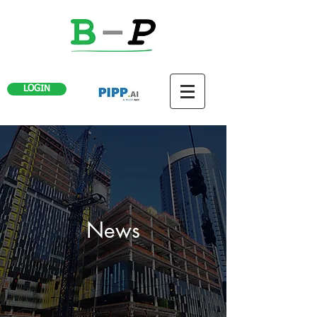
LOGIN
News