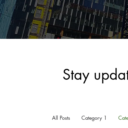
Stay upda
All Posts
Category 1
Cat