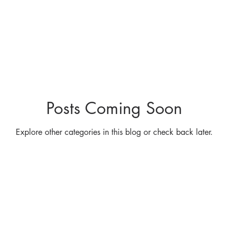
Carbon
Property Industry
PIF
Sailing
Pro
ommissioning Advisory
Asset Advisory
Sustainab
Posts Coming Soon
Management
Performance Specification
Independ
Explore other categories in this blog or check back later.
ncy
Efficiency Opportunities
Sustainability
En
arity Donation
Education
Property Congress