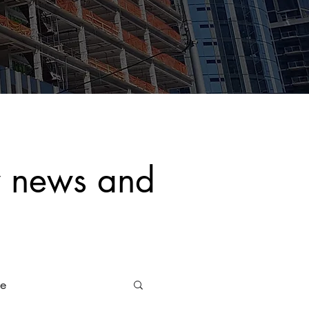
y news and
ce