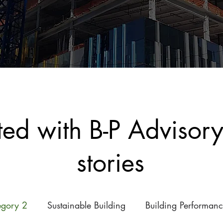
ted with B-P Advisor
stories
egory 2
Sustainable Building
Building Performan