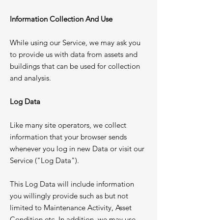
Information Collection And Use
While using our Service, we may ask you
to provide us with data from assets and
buildings that can be used for collection
and analysis.
Log Data
Like many site operators, we collect
information that your browser sends
whenever you log in new Data or visit our
Service ("Log Data").​
This Log Data will include information
you willingly provide such as but not
limited to Maintenance Activity, Asset
Condition etc. In addition, we may use