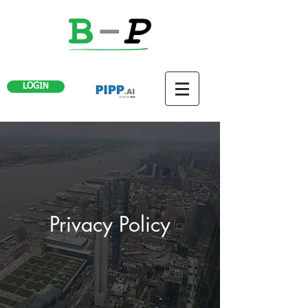
LOGIN
Privacy Policy