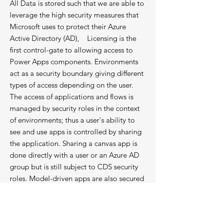
All Data is stored such that we are able to
leverage the high security measures that
Microsoft uses to protect their Azure
Active Directory (AD), Licensing is the
first control-gate to allowing access to
Power Apps components. Environments
act as a security boundary giving different
types of access depending on the user.
The access of applications and flows is
managed by security roles in the context
of environments; thus a user's ability to
see and use apps is controlled by sharing
the application. Sharing a canvas app is
done directly with a user or an Azure AD
group but is still subject to CDS security
roles. Model-driven apps are also secured
by CDS security roles.
Changes To This Privacy Policy