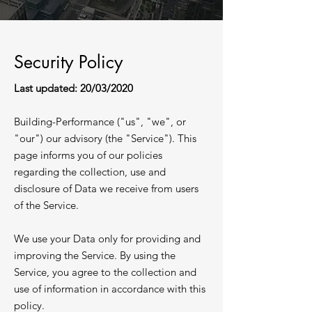
Security Policy
Last updated: 20/03/2020
Building-Performance ("us", "we", or
"our") our advisory (the "Service"). This
page informs you of our policies
regarding the collection, use and
disclosure of Data we receive from users
of the Service.​
We use your Data only for providing and
improving the Service. By using the
Service, you agree to the collection and
use of information in accordance with this
policy.