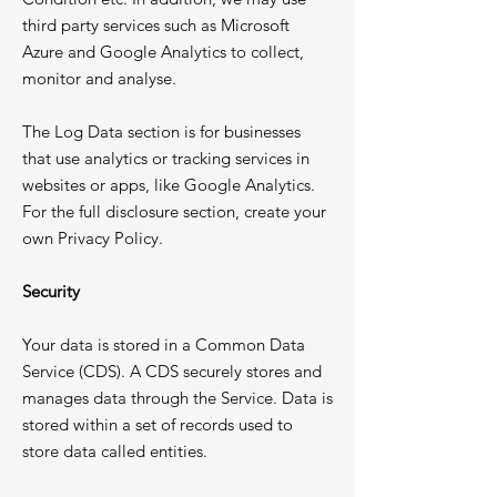
third party services such as Microsoft
Azure and Google Analytics to collect,
monitor and analyse.
The Log Data section is for businesses
that use analytics or tracking services in
websites or apps, like Google Analytics.
For the full disclosure section, create your
own Privacy Policy.
Security
Your data is stored in a Common Data
Service (CDS). A CDS securely stores and
manages data through the Service. Data is
stored within a set of records used to
store data called entities.