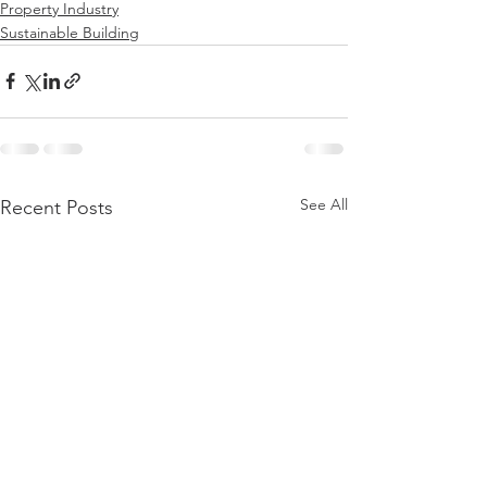
Property Industry
Sustainable Building
See All
Recent Posts