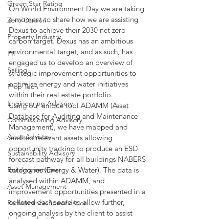
Green Star Rating
On World Environment Day we are taking 
a moment to share how we are assisting 
Zero Carbon
Dexus to achieve their 2030 net zero 
Property Industry
carbon target. Dexus has an ambitious 
environmental target, and as such, has 
PIF
engaged us to develop an overview of 
Sailing
strategic improvement opportunities to 
optimise energy and water initiatives 
Prop Tech
within their real estate portfolio.
Engineering Advisory
Using our unique tool ADAMM (Asset 
Database for Auditing and Maintenance 
Commissioning Advisory
Management), we have mapped and 
Asset Advisory
audited relevant assets allowing 
opportunity tracking to produce an ESD 
Sustainability Advisory
forecast pathway for all buildings NABERS 
Building services
categories (Energy & Water). The data is 
analysed within ADAMM, and 
Asset Management
improvement opportunities presented in a 
collated dashboard to allow further, 
Performance Specification
ongoing analysis by the client to assist 