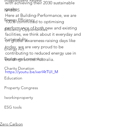
Independent Review
with achieving their 2030 sustainable 
goals.
NABERS
Here at Building-Performance, we are 
Energy Efficiency
100% committed to optimising 
performance of both new and existing 
Efficiency Opportunities
facilities, we think about it everyday and 
Sustainability
on global awareness-raising days like 
today, we are very proud to be 
Energy Act
contributing to reduced energy use in 
Design and construct
buildings across Australia.
Charity Donation
https://youtu.be/xerI4tTUI_M
Education
Property Congress
Iworkinproperty
ESG tools
Zero Carbon