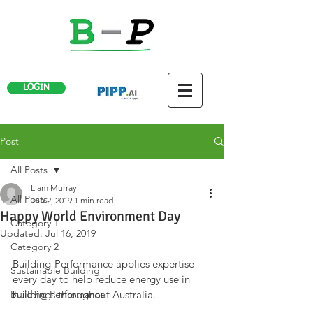
LOGIN
Post
All Posts
Liam Murray
All Posts
Jun 2, 2019
1 min read
Happy World Environment Day
Category 1
Updated:
Jul 16, 2019
Category 2
Building-Performance applies expertise 
Sustainable Building
every day to help reduce energy use in 
Building Performance
buildings throughout Australia.