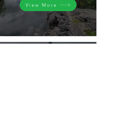
View More
Our offering
Our expertise is offered with innovative
technology. Services are client focused
with emphasis on ensuring client value
View More