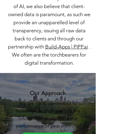
of AI, we also believe that client-
owned data is paramount, as such we
provide an unapparelled level of
transparency, issuing all raw data
back to clients and through our
partnership with
Build-Apps | PIPP.ai
.
W
e often are the torchbearers for
digital transformation.
Our Approach
We are 100% committed to
buildings, we can give you the
information to optimise the
performance of your portfolio