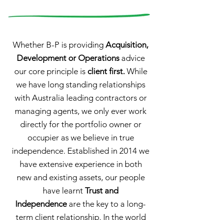
Whether B-P is providing
Acquisition,
Development or Operations
advice
our core principle is
client first.
While
we have long standing relationships
with Australia leading contractors or
managing agents, we only ever work
directly for the portfolio owner or
occupier as we believe in true
independence. Established in 2014 we
have extensive experience in both
new and existing assets, our people
have learnt
Trust and
Independence
are the key to a long-
term client relationship. In the world