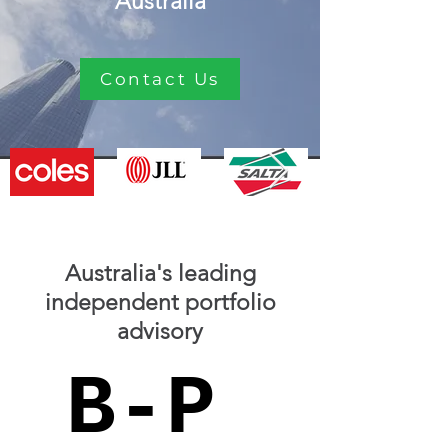
Australia
Contact Us
Australia's leading
independent portfolio
advisory
B-P
B-P