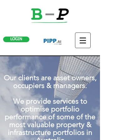
LOGIN
Our clients are asset owners,
occupiers & managers.
We provide services to
optimise portfolio
performance of some of the
most valuable property &
infrastructure portfolios in